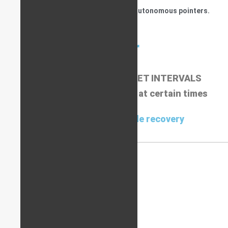
be detected more easily compared to autonomous pointers.
Pointer
COMES ONLINE AT PRE-SET INTERVALS
Current location displayed at certain times
Used for stolen vehicle recovery