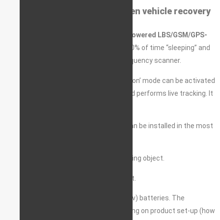
Autonomous pointer for stolen vehicle recovery
A
stand-alone (autonomous) battery-powered LBS/GSM/GPS-
GLONASS pointer
. The device spends 90% of time “sleeping” and
hence is totally undetectable by any frequency scanner.
In case the vehicle is stolen, the ‘always on’ mode can be activated
remotely, so the device is fully awake and performs live tracking. It
can be set up to wake-up on a timer.
Super discreet and fully waterproof, it can be installed in the most
unexpected location.
Can be used for the recovery of any moving object.
Can be installed on any form of transport.
The device is powered by two CR123a (3v) batteries. The
batteries can last up to 3 years, depending on product set-up (how