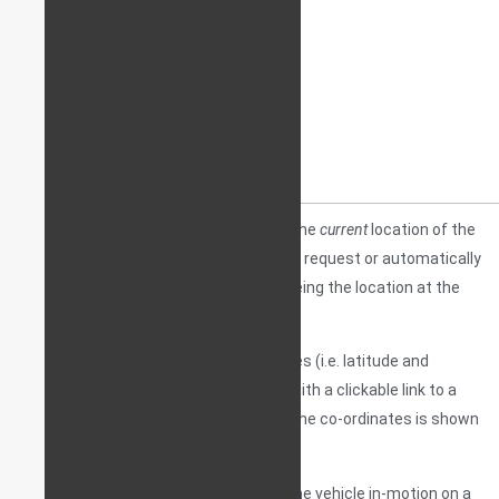
A
POINTER
is a device that will point to the
current
location of the
asset (a vehicle in this case) either upon request or automatically
at pre-set intervals. “Current location” being the location at the
time of request.
The device will send location co-ordinates (i.e. latitude and
longitude) – usually to a mobile device, with a clickable link to a
stationary map, where the decoding of the co-ordinates is shown
in a visually understandable manner.
Unlike a tracker, a pointer will
not
show the vehicle in-motion on a