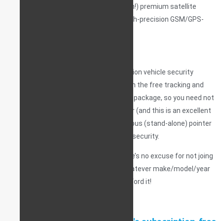
charges, no subscription costs, no catch!) premium satellite
services, at a dedicated, feature-rich high-precision GSM/GPS-
GLONASS vehicle telematics server.
And it gets better!
If you’re installing one of our 6th generation vehicle security
systems, you can choose a package with the free tracking and
monitoring service built-in as part of the package, so you need not
purchase a tracking device separately, or (and this is an excellent
choice) — you can puchase an autonomous (stand-alone) pointer
in addition to the main service, for extra security.
This is never-before-seen value, so there’s no excuse for not joing
the #ConnectedCarsUK community; whatever make/model/year
vehicle you happen to drive – you can afford it!