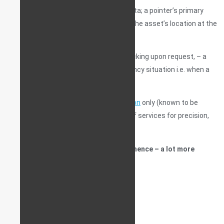
live map and will not store past travel data; a pointer’s primary
(and usually only) purpose is to point to the asset’s location at the
time of request.
Some pointers can also perform live tracking upon request, – a
service usually only activated in emergency situation i.e. when a
vehicle has, in fact, been stolen.
Some pointers use
LBD location detection
only (known to be
innacurate), others use a combination of services for precision,
such as LBD+GPS+GLONASS.
Pointers are usually battery-powered, hence – a lot more
difficult to detect.