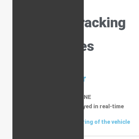
Types of Tracking
Devices
Tracker
ALWAYS ONLINE
Live route mapping displayed in real-time
Used for day-to-day monitoring of the vehicle