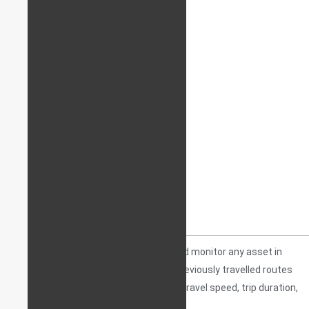
A
TRACKER
is a device that will track and monitor any asset in
real-time, usually also storing data on previously travelled routes
and other relevant information such as travel speed, trip duration,
stopping points, etc.