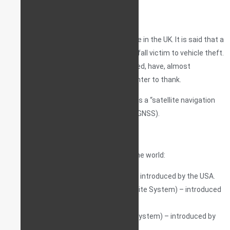
the UK.
Asset tracking is a hugely popular service in the UK. It is said that a
tracking device is one’s last hope if they fall victim to vehicle theft.
Indeed, stolen vehicles that are recovered, have, almost
exclusively, some form of a tracker / pointer to thank.
Tracking devices rely on what is known as a “satellite navigation
system”, usually with ‘global’ coverage (GNSS).
There are currently 4 GNSS services in the world:
GPS (Global Positioning System) – introduced by the USA.
GLONASS (Global Navigation Satellite System) – introduced
by the Russian Federation.
BDS (BeiDou Navigation Satellite System) – introduced by
the republic of China.