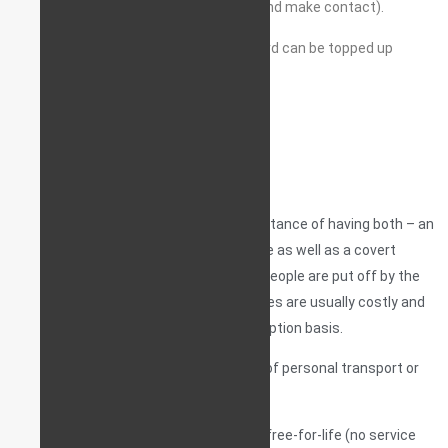
often the device is set-up to ‘wake up’ and make contact).
Requires an active SIM card. The SIM card can be topped up
remotely.
At StarLine UK, we understand the importance of having both – an
everyday tracking and monitoring service as well as a covert
pointer device, and we know that most people are put off by the
fact that tracking and monitoring services are usually costly and
are offered on a monthly/annual subscription basis.
So we’ve made tracking and monitoring of personal transport or
fleet as affordable as can be – free!
Any of our tracking devices comes with free-for-life (no service