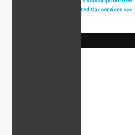
Find out more about StarLine's subscription-free
Connected Car services >>>