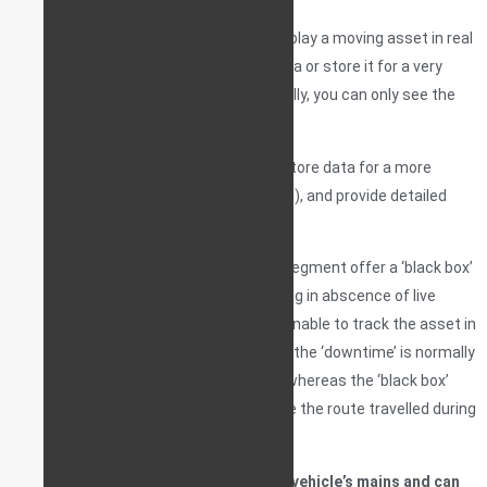
A very basic generic GSM tracker will display a moving asset in real
time on a live map, but not store this data or store it for a very
limited time only (ex. 1 day). So, essentially, you can only see the
vehicle at one given point in time.
More feature-rich tracking devices will store data for a more
substantial amount of time (ex. 1 month), and provide detailed
feedback on every travel route.
Some tracking devices in the premium segment offer a ‘black box’
feature as well – accurate route-mapping in abscence of live
signal. If the system goes online and is unable to track the asset in
real time, once the device is back online, the ‘downtime’ is normally
displayed as a straight line on the map, whereas the ‘black box’
feature attempts to accurately recreate the route travelled during
downtime.
Trackers are usually connected to the vehicle’s mains and can