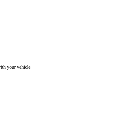
ith your vehicle.