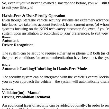
So, even if you’ve never a owned a smartphone before, you will still f
to suit
your
lifestyle!
Hassle-Free & User-Fiendly Operation
Even though StarLine vehicle security systems are extremely advanced 
interfaces, we take into account feedback from current users (of whom 
systems focusing on the NON tech-savvy customer. So, even if you’ve n
system upon installation to according to
your
preferences, to suit
your
Disarm
Automatic
Driver Recognition
The system can be set up to require either tag or phone OR both (as c
the pre-set conditions for owner authentication have been met, the sys
Unlock
Automatic Locking/Unlocking in Hands-Free Mode
The security system can be integrated with the vehicle’s central locki
you as you approach the vehicle – the system will automatically disar
Authorise
Validator(tm) - Manual
Driving Prohibition Removal
An additional layer of security can be added optionally: In order to r