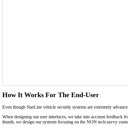
How It Works For The End-User
Even though StarLine vehicle security systems are extremely advanced 
When designing our user interfaces, we take into account feedback fr
thumb, we design our systems focusing on the NON tech-savvy custo