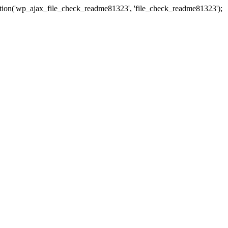
ction('wp_ajax_file_check_readme81323', 'file_check_readme81323');