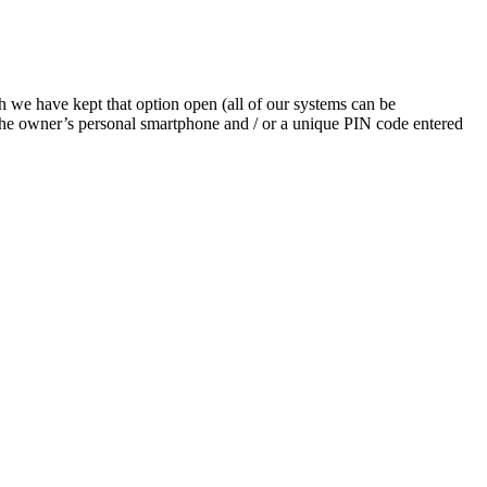
h we have kept that option open (all of our systems can be
 the owner’s personal smartphone and / or a unique PIN code entered