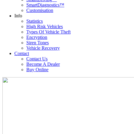
SmartDiagnostics™
Customisation
Info
Statistics
High Risk Vehicles
Types Of Vehicle Theft
Encryption
Siren Tones
Vehicle Recovery
Contact
Contact Us
Become A Dealer
Buy Online