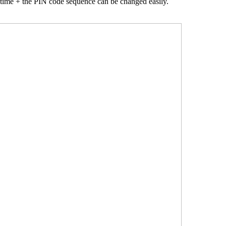
 time + the PIN code sequence can be changed easily.