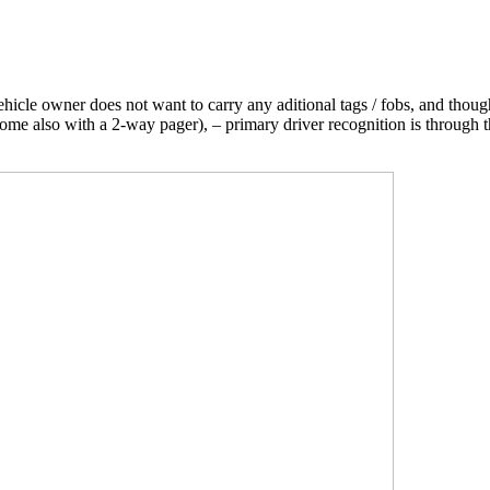
icle owner does not want to carry any aditional tags / fobs, and thoug
 some also with a 2-way pager), – primary driver recognition is through