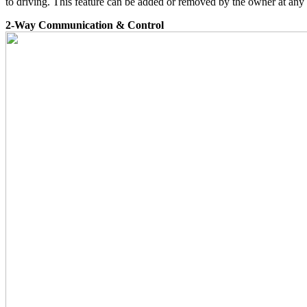
to driving. This feature can be added or removed by the owner at any
2-Way Communication & Control