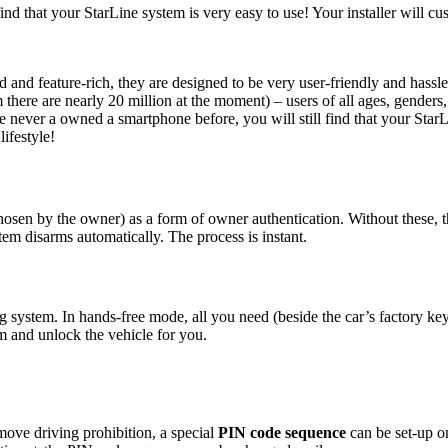
ind that your StarLine system is very easy to use! Your installer will cu
and feature-rich, they are designed to be very user-friendly and hassl
there are nearly 20 million at the moment) – users of all ages, genders
ever a owned a smartphone before, you will still find that your StarLin
lifestyle!
hosen by the owner) as a form of owner authentication. Without these, t
tem disarms automatically. The process is instant.
ng system. In hands-free mode, all you need (beside the car’s factory ke
m and unlock the vehicle for you.
emove driving prohibition, a special
PIN code sequence
can be set-up o