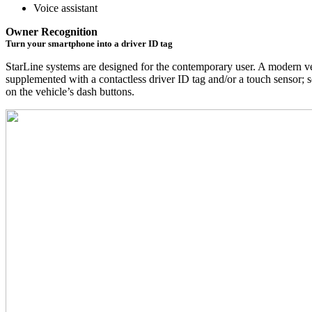
Voice assistant
Owner Recognition
Turn your smartphone into a driver ID tag
StarLine systems are designed for the contemporary user. A modern veh
supplemented with a contactless driver ID tag and/or a touch sensor;
on the vehicle’s dash buttons.