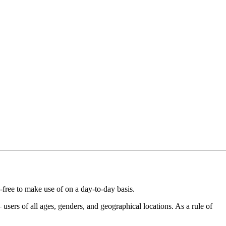
-free to make use of on a day-to-day basis.
users of all ages, genders, and geographical locations. As a rule of