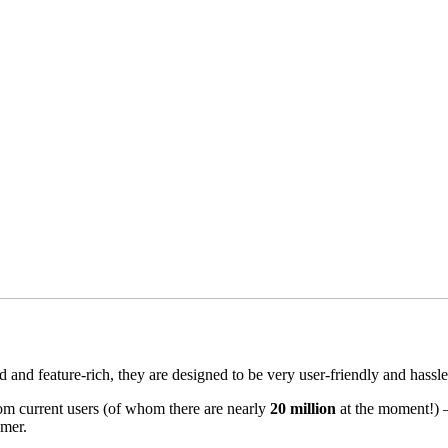
and feature-rich, they are designed to be very user-friendly and hassle
om current users (of whom there are nearly
20 million
at the moment!) – 
mer.