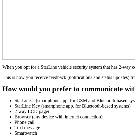
When you opt for a StarLine vehicle security system that has 2-way 
This is how you receive feedback (notifications and status updates) f
How would you prefer to communicate wit
StarLine-2 (smartphone app. for GSM and Bluetooth-based sys
StarLine Key (smartphone app. for Bluetooth-based systems)
2-way LCD pager
Browser (any device with internet connection)
Phone call
Text message
Smartwatch