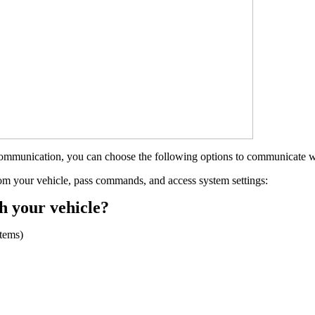
communication, you can choose the following options to communicate w
rom your vehicle, pass commands, and access system settings:
h your vehicle?
tems)