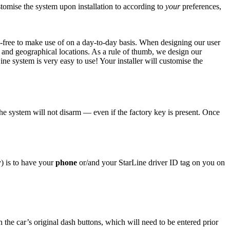
stomise the system upon installation to according to
your
preferences,
e-free to make use of on a day-to-day basis. When designing our user
, and geographical locations. As a rule of thumb, we design our
e system is very easy to use! Your installer will customise the
he system will not disarm — even if the factory key is present. Once
y) is to have your
phone
or/and your StarLine driver ID tag on you on
n the car’s original dash buttons, which will need to be entered prior